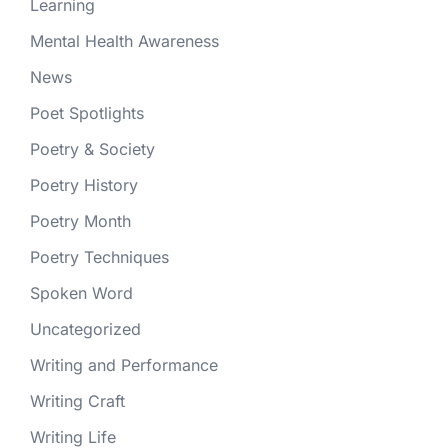
Learning
Mental Health Awareness
News
Poet Spotlights
Poetry & Society
Poetry History
Poetry Month
Poetry Techniques
Spoken Word
Uncategorized
Writing and Performance
Writing Craft
Writing Life