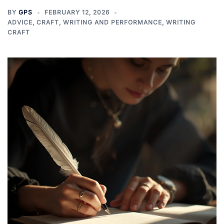
BY
GPS
FEBRUARY 12, 2026
ADVICE
,
CRAFT
,
WRITING AND PERFORMANCE
,
WRITING
CRAFT