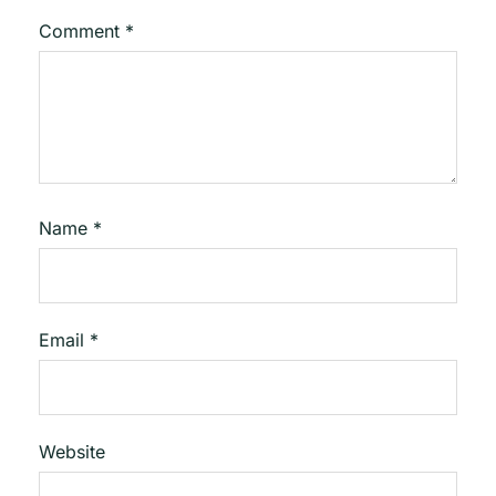
Comment
*
Name
*
Email
*
Website