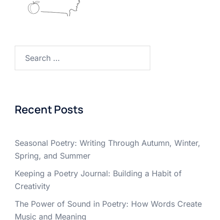
Search
for:
Recent Posts
Seasonal Poetry: Writing Through Autumn, Winter,
Spring, and Summer
Keeping a Poetry Journal: Building a Habit of
Creativity
The Power of Sound in Poetry: How Words Create
Music and Meaning