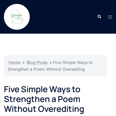
Skip
to
Search
content
Tog
men
Home
»
Blog Posts
»
Five Simple Ways to
Strengthen a Poem Without Overediting
Five Simple Ways to
Strengthen a Poem
Without Overediting