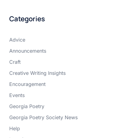
Categories
Advice
Announcements
Craft
Creative Writing Insights
Encouragement
Events
Georgia Poetry
Georgia Poetry Society News
Help