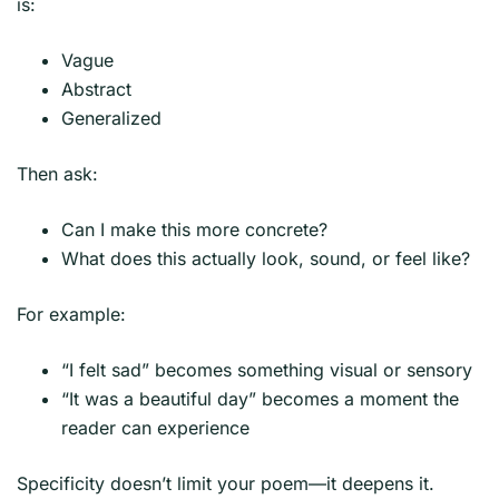
is:
Vague
Abstract
Generalized
Then ask:
Can I make this more concrete?
What does this actually look, sound, or feel like?
For example:
“I felt sad” becomes something visual or sensory
“It was a beautiful day” becomes a moment the
reader can experience
Specificity doesn’t limit your poem—it deepens it.