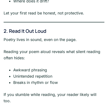
Where does it drift?
Let your first read be honest, not protective.
2. Read It Out Loud
Poetry lives in sound, even on the page.
Reading your poem aloud reveals what silent reading
often hides:
Awkward phrasing
Unintended repetition
Breaks in rhythm or flow
If you stumble while reading, your reader likely will
too.