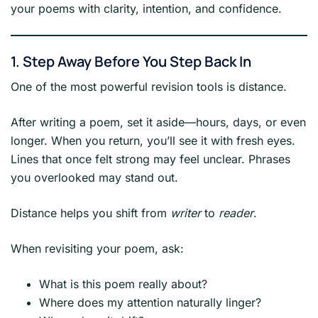
your poems with clarity, intention, and confidence.
1. Step Away Before You Step Back In
One of the most powerful revision tools is distance.
After writing a poem, set it aside—hours, days, or even
longer. When you return, you’ll see it with fresh eyes.
Lines that once felt strong may feel unclear. Phrases
you overlooked may stand out.
Distance helps you shift from
writer
to
reader
.
When revisiting your poem, ask:
What is this poem really about?
Where does my attention naturally linger?