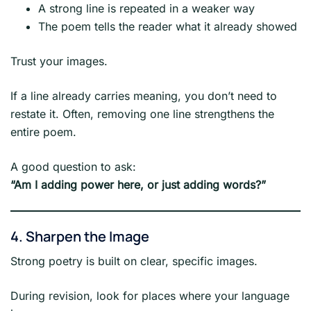
A strong line is repeated in a weaker way
The poem tells the reader what it already showed
Trust your images.
If a line already carries meaning, you don’t need to
restate it. Often, removing one line strengthens the
entire poem.
A good question to ask:
“Am I adding power here, or just adding words?”
4. Sharpen the Image
Strong poetry is built on clear, specific images.
During revision, look for places where your language