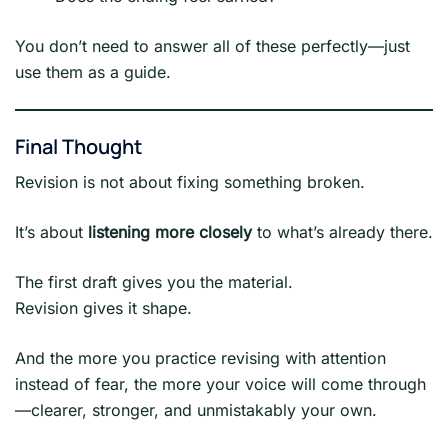
You don’t need to answer all of these perfectly—just
use them as a guide.
Final Thought
Revision is not about fixing something broken.
It’s about
listening more closely
to what’s already there.
The first draft gives you the material.
Revision gives it shape.
And the more you practice revising with attention
instead of fear, the more your voice will come through
—clearer, stronger, and unmistakably your own.