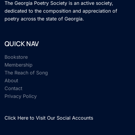
The Georgia Poetry Society is an active society,
dedicated to the composition and appreciation of
poetry across the state of Georgia.
QUICK NAV
Bookstore
Membership
The Reach of Song
About
Contact
Privacy Policy
Click Here to Visit Our Social Accounts