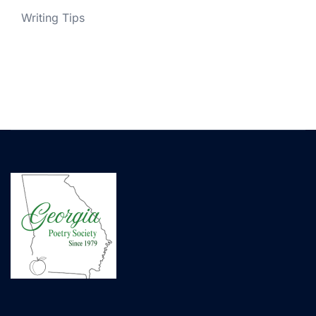
Writing Tips