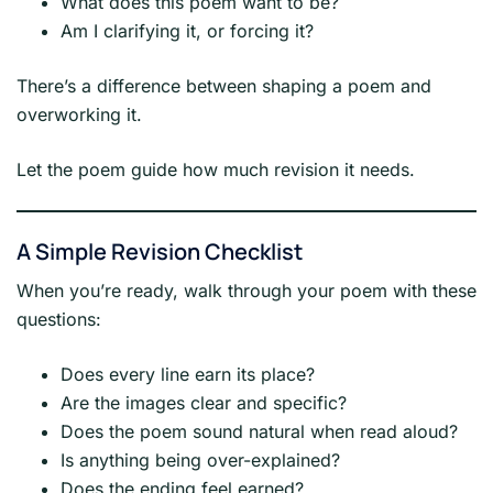
What does this poem want to be?
Am I clarifying it, or forcing it?
There’s a difference between shaping a poem and
overworking it.
Let the poem guide how much revision it needs.
A Simple Revision Checklist
When you’re ready, walk through your poem with these
questions:
Does every line earn its place?
Are the images clear and specific?
Does the poem sound natural when read aloud?
Is anything being over-explained?
Does the ending feel earned?