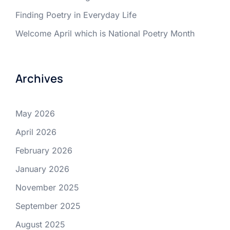
Finding Poetry in Everyday Life
Welcome April which is National Poetry Month
Archives
May 2026
April 2026
February 2026
January 2026
November 2025
September 2025
August 2025