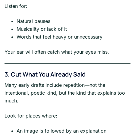
Listen for:
Natural pauses
Musicality or lack of it
Words that feel heavy or unnecessary
Your ear will often catch what your eyes miss.
3. Cut What You Already Said
Many early drafts include repetition—not the
intentional, poetic kind, but the kind that explains too
much.
Look for places where:
An image is followed by an explanation