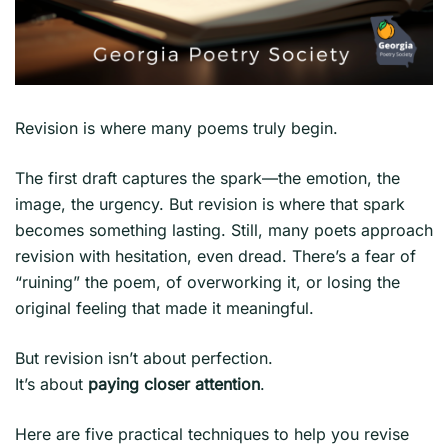
Revision is where many poems truly begin.
The first draft captures the spark—the emotion, the
image, the urgency. But revision is where that spark
becomes something lasting. Still, many poets approach
revision with hesitation, even dread. There’s a fear of
“ruining” the poem, of overworking it, or losing the
original feeling that made it meaningful.
But revision isn’t about perfection.
It’s about
paying closer attention
.
Here are five practical techniques to help you revise