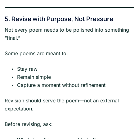
5. Revise with Purpose, Not Pressure
Not every poem needs to be polished into something
“final.”
Some poems are meant to:
Stay raw
Remain simple
Capture a moment without refinement
Revision should serve the poem—not an external
expectation.
Before revising, ask: