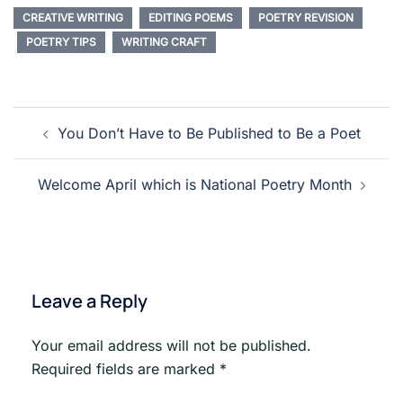
CREATIVE WRITING
EDITING POEMS
POETRY REVISION
POETRY TIPS
WRITING CRAFT
Post
You Don’t Have to Be Published to Be a Poet
navigation
Welcome April which is National Poetry Month
Leave a Reply
Your email address will not be published.
Required fields are marked
*