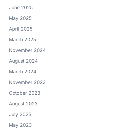
June 2025
May 2025
April 2025
March 2025
November 2024
August 2024
March 2024
November 2023
October 2023
August 2023
July 2023
May 2023