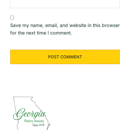
Save my name, email, and website in this browser
for the next time I comment.