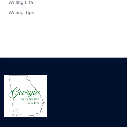
Writing Life
Writing Tips