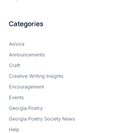
Categories
Advice
Announcements
Craft
Creative Writing Insights
Encouragement
Events
Georgia Poetry
Georgia Poetry Society News
Help