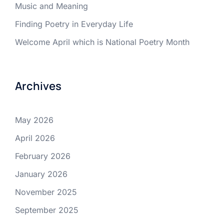
Music and Meaning
Finding Poetry in Everyday Life
Welcome April which is National Poetry Month
Archives
May 2026
April 2026
February 2026
January 2026
November 2025
September 2025