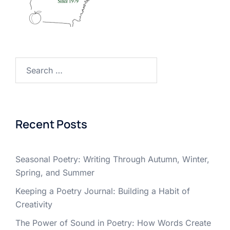
Search
for:
Recent Posts
Seasonal Poetry: Writing Through Autumn, Winter,
Spring, and Summer
Keeping a Poetry Journal: Building a Habit of
Creativity
The Power of Sound in Poetry: How Words Create