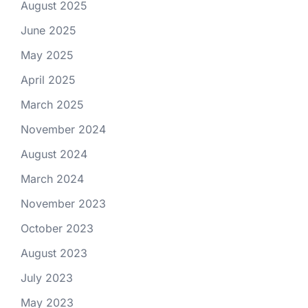
August 2025
June 2025
May 2025
April 2025
March 2025
November 2024
August 2024
March 2024
November 2023
October 2023
August 2023
July 2023
May 2023