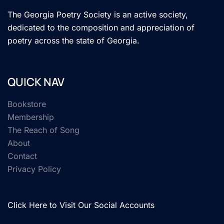
The Georgia Poetry Society is an active society,
dedicated to the composition and appreciation of
poetry across the state of Georgia.
QUICK NAV
Bookstore
Membership
The Reach of Song
About
Contact
Privacy Policy
Click Here to Visit Our Social Accounts