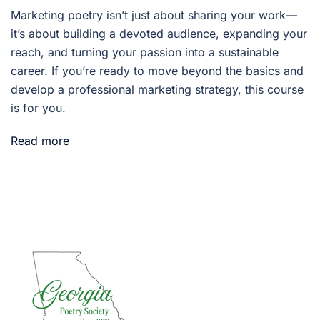
Marketing poetry isn’t just about sharing your work—
it’s about building a devoted audience, expanding your
reach, and turning your passion into a sustainable
career. If you’re ready to move beyond the basics and
develop a professional marketing strategy, this course
is for you.
Read more