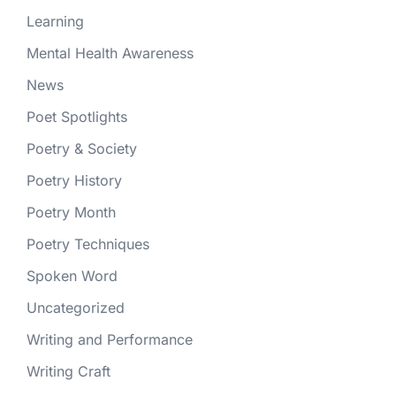
Learning
Mental Health Awareness
News
Poet Spotlights
Poetry & Society
Poetry History
Poetry Month
Poetry Techniques
Spoken Word
Uncategorized
Writing and Performance
Writing Craft