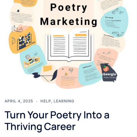
APRIL 4, 2025
HELP
,
LEARNING
Turn Your Poetry Into a
Thriving Career