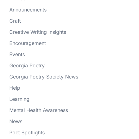
Announcements
Craft
Creative Writing Insights
Encouragement
Events
Georgia Poetry
Georgia Poetry Society News
Help
Learning
Mental Health Awareness
News
Poet Spotlights