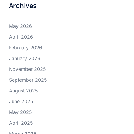
Archives
May 2026
April 2026
February 2026
January 2026
November 2025
September 2025
August 2025
June 2025
May 2025
April 2025
March 2025