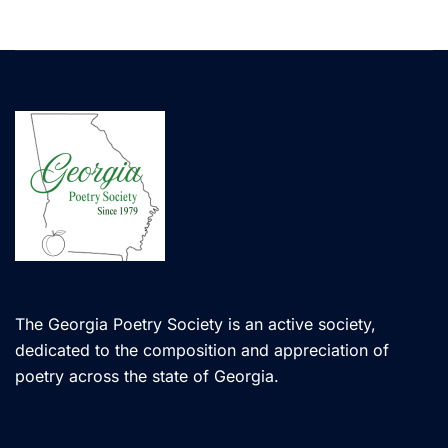
The Georgia Poetry Society is an active society,
dedicated to the composition and appreciation of
poetry across the state of Georgia.