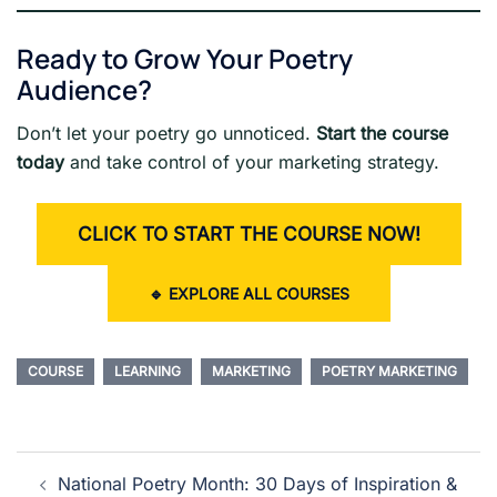
Ready to Grow Your Poetry
Audience?
Don’t let your poetry go unnoticed.
Start the course
today
and take control of your marketing strategy.
CLICK TO START THE COURSE NOW!
🔹
EXPLORE ALL COURSES
COURSE
LEARNING
MARKETING
POETRY MARKETING
Post
National Poetry Month: 30 Days of Inspiration &
navigation