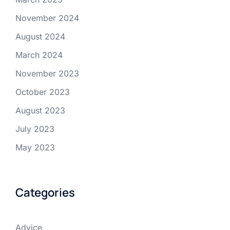
November 2024
August 2024
March 2024
November 2023
October 2023
August 2023
July 2023
May 2023
Categories
Advice