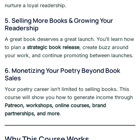
nurture a loyal readership.
5. Selling More Books & Growing Your
Readership
A great book deserves a great launch. You’ll learn how
to plan a
strategic book release
, create buzz around
your work, and continue promoting between launches.
6. Monetizing Your Poetry Beyond Book
Sales
Your poetry career isn’t limited to selling books. This
course will show you how to generate income through
Patreon, workshops, online courses, brand
partnerships, and more
.
Why This Course Works