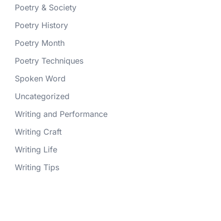
Poetry & Society
Poetry History
Poetry Month
Poetry Techniques
Spoken Word
Uncategorized
Writing and Performance
Writing Craft
Writing Life
Writing Tips