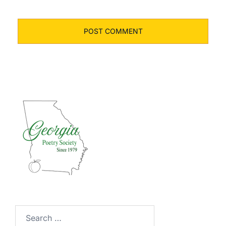
Search
for: