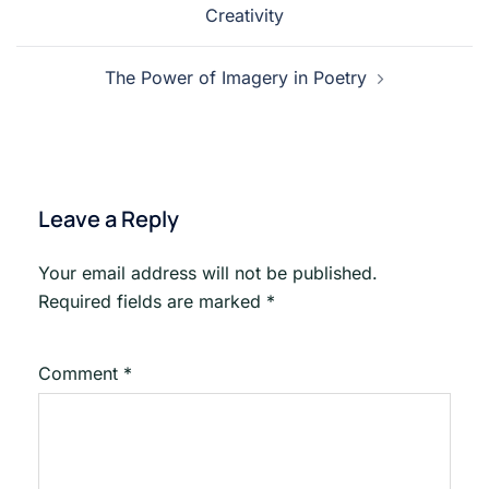
Creativity
The Power of Imagery in Poetry
Leave a Reply
Your email address will not be published.
Required fields are marked
*
Comment
*