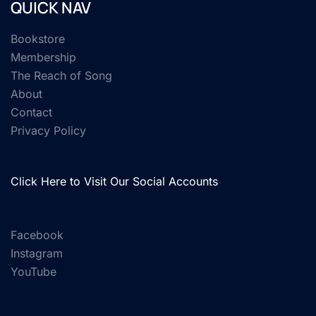
QUICK NAV
Bookstore
Membership
The Reach of Song
About
Contact
Privacy Policy
Click Here to Visit Our Social Accounts
Facebook
Instagram
YouTube