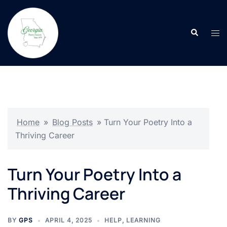
Skip
to
Search
content
Tog
men
Home
»
Blog Posts
»
Turn Your Poetry Into a
Thriving Career
Turn Your Poetry Into a
Thriving Career
BY
GPS
APRIL 4, 2025
HELP
,
LEARNING