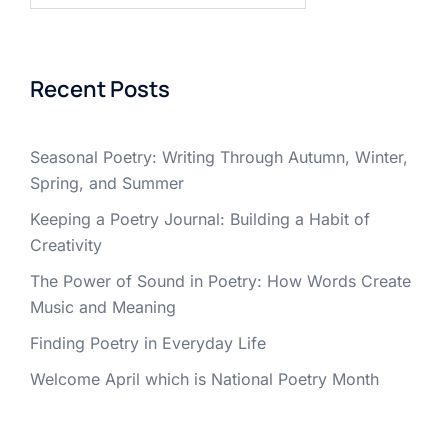
Recent Posts
Seasonal Poetry: Writing Through Autumn, Winter,
Spring, and Summer
Keeping a Poetry Journal: Building a Habit of
Creativity
The Power of Sound in Poetry: How Words Create
Music and Meaning
Finding Poetry in Everyday Life
Welcome April which is National Poetry Month