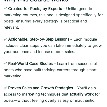
✅
Created for Poets, by Experts
– Unlike generic
marketing courses, this one is designed specifically for
poets, ensuring every strategy is practical and
relevant.
✅
Actionable, Step-by-Step Lessons
– Each module
includes clear steps you can take immediately to grow
your audience and increase book sales.
✅
Real-World Case Studies
– Learn from successful
poets who have built thriving careers through smart
marketing.
✅
Proven Sales and Growth Strategies
– You’ll gain
access to marketing techniques that
actually work
for
poets—without feeling overly salesy or inauthentic.