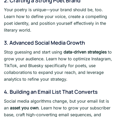
2. Crafting a Strong Poet Brand
Your poetry is unique—your brand should be, too.
Learn how to define your voice, create a compelling
poet identity, and position yourself effectively in the
literary world.
3. Advanced Social Media Growth
Stop guessing and start using
data-driven strategies
to
grow your audience. Learn how to optimize Instagram,
TikTok, and Bluesky specifically for poets, use
collaborations to expand your reach, and leverage
analytics to refine your strategy.
4. Building an Email List That Converts
Social media algorithms change, but your email list is
an
asset you own
. Learn how to grow your subscriber
base, craft high-converting email sequences, and