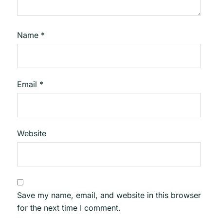
Name
*
Email
*
Website
Save my name, email, and website in this browser
for the next time I comment.