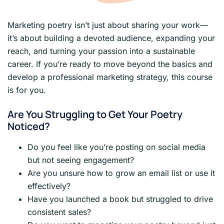
Marketing poetry isn’t just about sharing your work—
it’s about building a devoted audience, expanding your
reach, and turning your passion into a sustainable
career. If you’re ready to move beyond the basics and
develop a professional marketing strategy, this course
is for you.
Are You Struggling to Get Your Poetry
Noticed?
Do you feel like you’re posting on social media
but not seeing engagement?
Are you unsure how to grow an email list or use it
effectively?
Have you launched a book but struggled to drive
consistent sales?