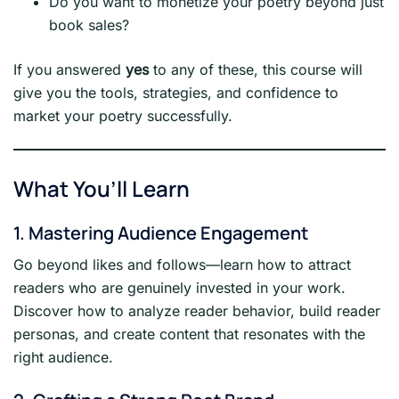
Do you want to monetize your poetry beyond just
book sales?
If you answered
yes
to any of these, this course will
give you the tools, strategies, and confidence to
market your poetry successfully.
What You’ll Learn
1. Mastering Audience Engagement
Go beyond likes and follows—learn how to attract
readers who are genuinely invested in your work.
Discover how to analyze reader behavior, build reader
personas, and create content that resonates with the
right audience.