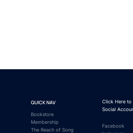
Click Here to 
QUICK NAV
Social Accou
Bookstore
Membership
Facebook
The Reach of Song