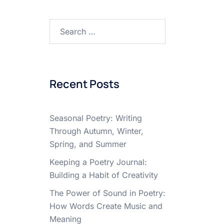
Search
for:
Recent Posts
Seasonal Poetry: Writing
Through Autumn, Winter,
Spring, and Summer
Keeping a Poetry Journal:
Building a Habit of Creativity
The Power of Sound in Poetry:
How Words Create Music and
Meaning