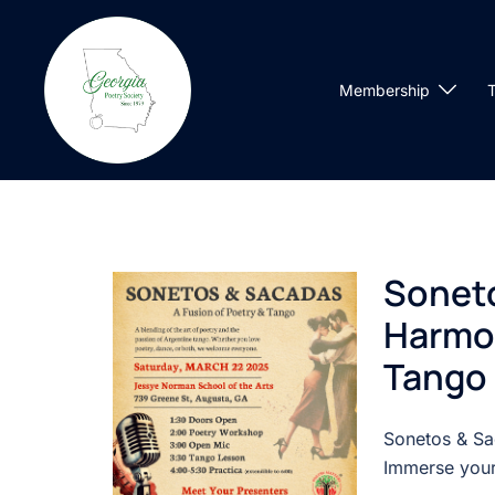
Skip
to
content
Membership
T
Soneto
Harmon
Tango
Sonetos & Sa
Immerse yours