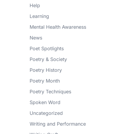
Help
Learning
Mental Health Awareness
News
Poet Spotlights
Poetry & Society
Poetry History
Poetry Month
Poetry Techniques
Spoken Word
Uncategorized
Writing and Performance