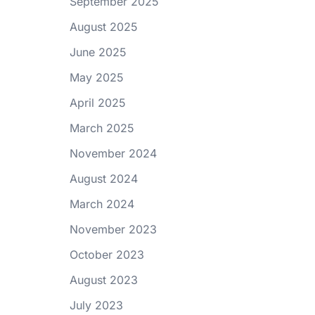
September 2025
August 2025
June 2025
May 2025
April 2025
March 2025
November 2024
August 2024
March 2024
November 2023
October 2023
August 2023
July 2023