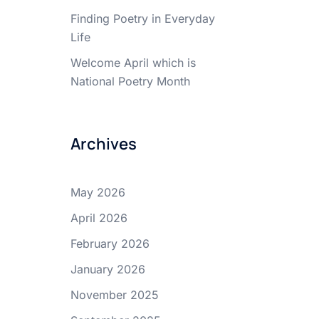
Finding Poetry in Everyday
Life
Welcome April which is
National Poetry Month
Archives
May 2026
April 2026
February 2026
January 2026
November 2025