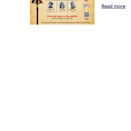
Read more