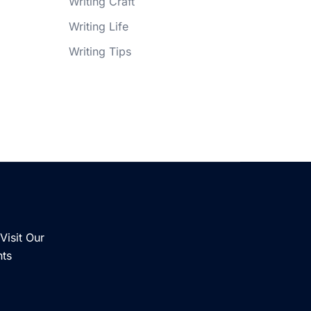
Writing Craft
Writing Life
Writing Tips
Visit Our
nts