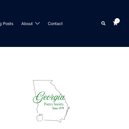
0
Search
g Posts
About
Contact