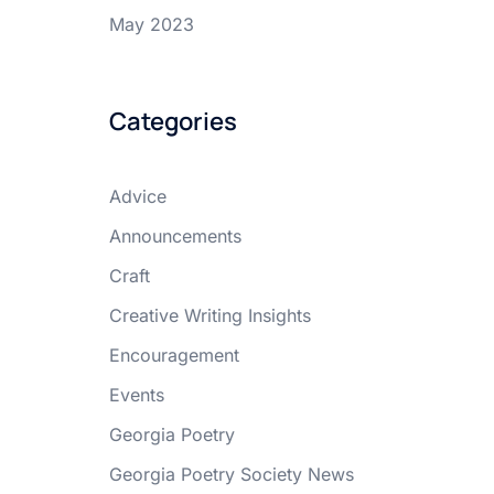
May 2023
Categories
Advice
Announcements
Craft
Creative Writing Insights
Encouragement
Events
Georgia Poetry
Georgia Poetry Society News