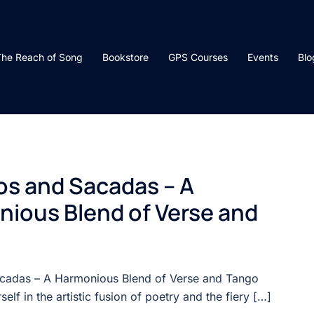
he Reach of Song
Bookstore
GPS Courses
Events
Blo
s and Sacadas – A
ious Blend of Verse and
cadas – A Harmonious Blend of Verse and Tango
elf in the artistic fusion of poetry and the fiery […]